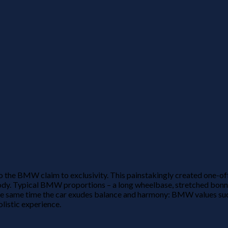
e BMW claim to exclusivity. This painstakingly created one-off ca
r body. Typical BMW proportions – a long wheelbase, stretched b
he same time the car exudes balance and harmony: BMW values su
olistic experience.