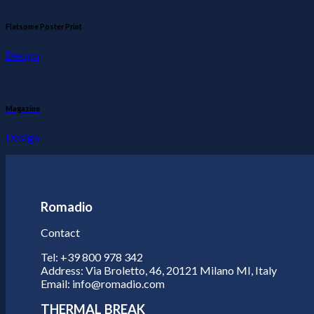
Flatsome Poster Print
Design
Magazine
Design
Romadio
Contact
Tel: +39 800 978 342
Address: Via Broletto, 46, 20121 Milano MI, Italy
Email: info@romadio.com
THERMAL BREAK