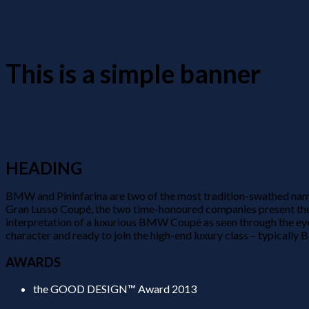
This is a simple banner
HEADING
BMW and Pininfarina are two of the most tradition-swathed name
Gran Lusso Coupé, the two time-honoured companies present the 
interpretation of a luxurious BMW Coupé as seen through the eye
character and ready to join the high-end luxury class – typically 
AWARDS
the GOOD DESIGN™ Award 2013