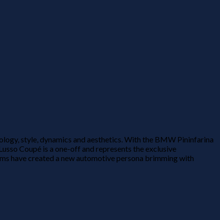
ology, style, dynamics and aesthetics. With the BMW Pininfarina
usso Coupé is a one-off and represents the exclusive
teams have created a new automotive persona brimming with