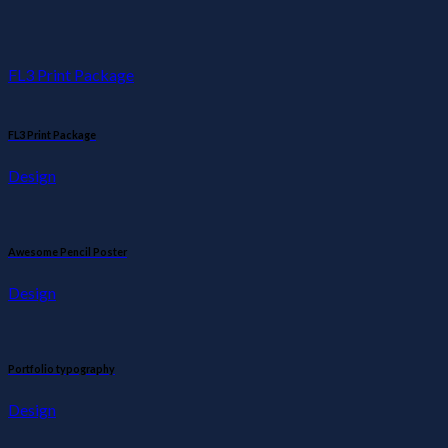
FL3 Print Package
FL3 Print Package
Design
Awesome Pencil Poster
Design
Portfolio typography
Design