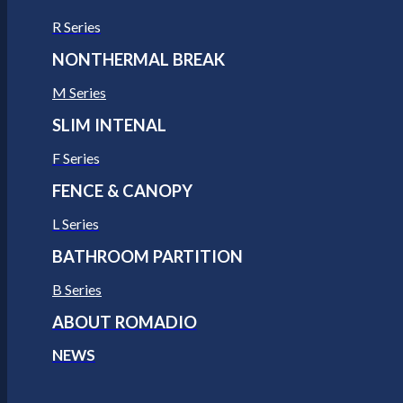
R Series
NONTHERMAL BREAK
M Series
SLIM INTENAL
F Series
FENCE & CANOPY
L Series
BATHROOM PARTITION
B Series
ABOUT ROMADIO
NEWS