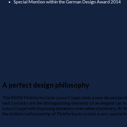
Special Mention within the German Design Award 2014
A perfect design philosophy
The BMW Pininfarina Gran Lusso Coupé adds a new dimension to th
taut contours are the distinguishing elements of an elegant ca
Lusso Coupé with imposing dynamics even when stationary. At t
the skilled craftsmanship of Pininfarina to create a very special h