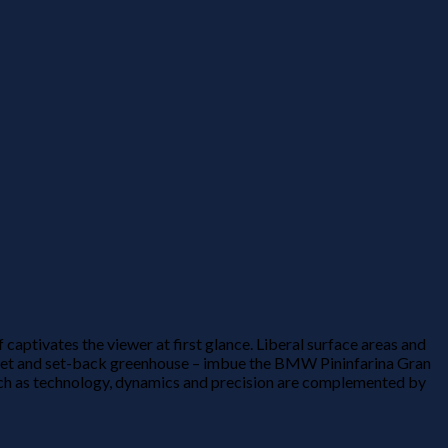
ptivates the viewer at first glance. Liberal surface areas and
onnet and set-back greenhouse – imbue the BMW Pininfarina Gran
ch as technology, dynamics and precision are complemented by