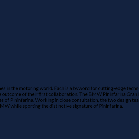
s in the motoring world. Each is a byword for cutting-edge techn
outcome of their first collaboration. The BMW Pininfarina Gran L
s of Pininfarina. Working in close consultation, the two design 
BMW while sporting the distinctive signature of Pininfarina.