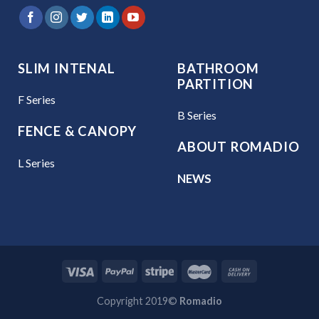
SLIM INTENAL
BATHROOM
PARTITION
F Series
B Series
FENCE & CANOPY
ABOUT ROMADIO
L Series
NEWS
Copyright 2019©
Romadio