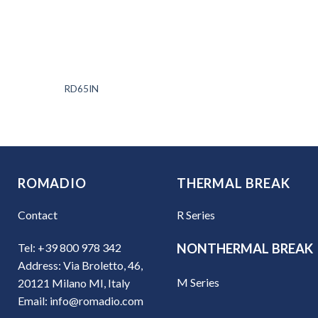
RD65IN
ROMADIO
THERMAL BREAK
Contact
R Series
Tel: +39 800 978 342
NONTHERMAL BREAK
Address: Via Broletto, 46,
M Series
20121 Milano MI, Italy
Email: info@romadio.com