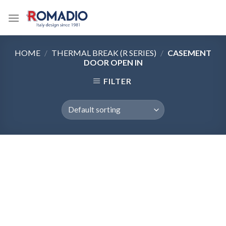
Skip
to
content
HOME
/
THERMAL BREAK (R SERIES)
/
CASEMENT
DOOR OPEN IN
FILTER