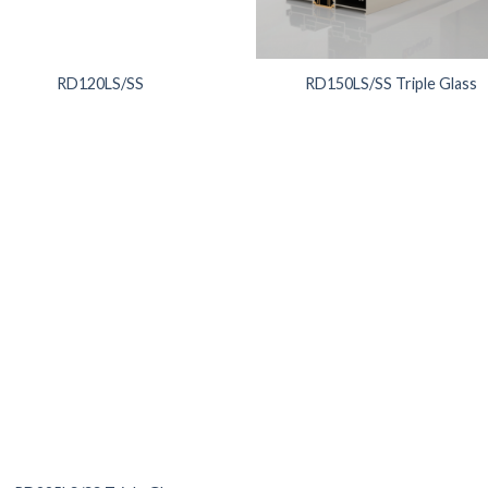
RD120LS/SS
RD150LS/SS Triple Glass