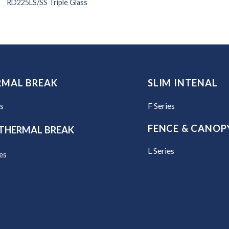
RD225LS/SS Triple Glass
RMAL BREAK
SLIM INTENAL
es
F Series
FENCE & CANOP
THERMAL BREAK
L Series
es