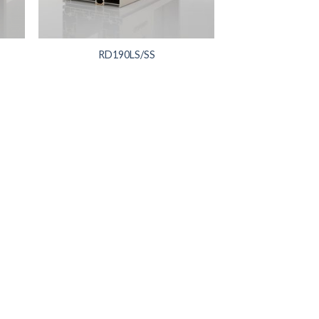
RD190LS/SS