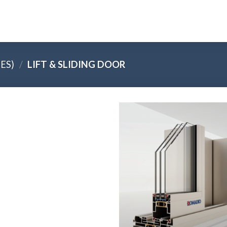
ES)
/
LIFT & SLIDING DOOR