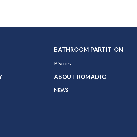
BATHROOM PARTITION
B Series
Y
ABOUT ROMADIO
NEWS