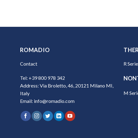
ROMADIO
THE
Contact
R Seri
Tel: +39 800 978 342
NON
Address: Via Broletto, 46, 20121 Milano MI,
M Seri
Italy
Email: info@romadio.com