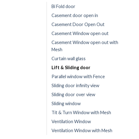
Bi Fold door
Casement door open in
Casement Door Open Out
Casement Window open out
Casement Window open out with
Mesh
Curtain wall glass
Lift & Sliding door
Parallel window with Fence
Sliding door infinity view
Sliding door over view
Sliding window
Tit & Turn Window with Mesh
Ventilation Window
Ventilation Window with Mesh