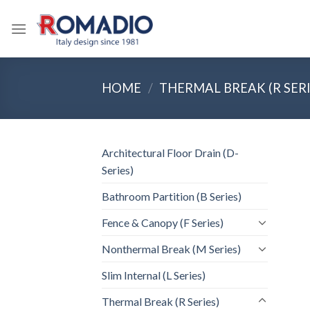
Skip
to
content
HOME
/
THERMAL BREAK (R SERI
Architectural Floor Drain (D-
Series)
Bathroom Partition (B Series)
Fence & Canopy (F Series)
Nonthermal Break (M Series)
Slim Internal (L Series)
Thermal Break (R Series)