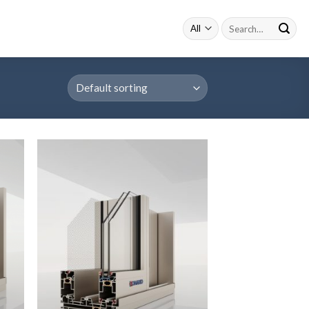
Search
for: