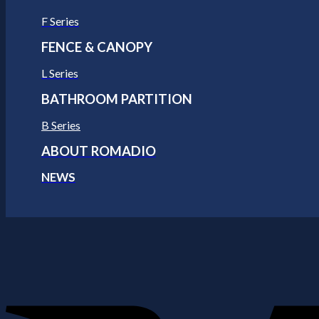
F Series
FENCE & CANOPY
L Series
BATHROOM PARTITION
B Series
ABOUT ROMADIO
NEWS