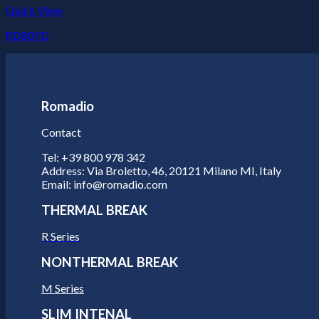
Quick View
RD80FD
Romadio
Contact
Tel: +39 800 978 342
Address: Via Broletto, 46, 20121 Milano MI, Italy
Email: info@romadio.com
THERMAL BREAK
R Series
NONTHERMAL BREAK
M Series
SLIM INTENAL