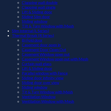
Clapping wall double
Clapping wall single
Lift & Sliding door
Sliding Slim door
Sliding window
Tilt & Turn Window with Mesh
Slim Internal (L Series)
Thermal Break (R Series)
Bi Fold door
Casement door open in
Casement Door Open Out
Casement Window open out
Casement Window open out with Mesh
Curtain wall glass
Lift & Sliding door
Parallel window with Fence
Sliding door infinity view
Sliding door over view
Sliding window
Tit & Turn Window with Mesh
Ventilation Window
Ventilation Window with Mesh