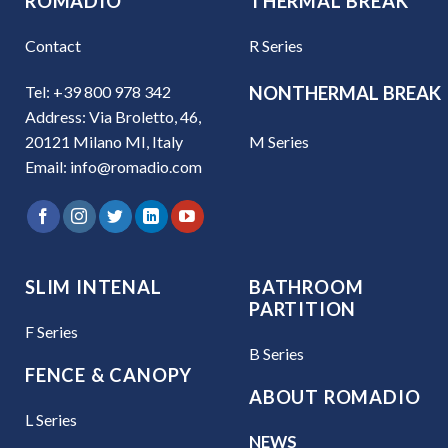
ROMADIO
THERMAL BREAK
Contact
R Series
Tel: +39 800 978 342
NONTHERMAL BREAK
Address: Via Broletto, 46,
M Series
20121 Milano MI, Italy
Email: info@romadio.com
SLIM INTENAL
BATHROOM
PARTITION
F Series
B Series
FENCE & CANOPY
ABOUT ROMADIO
L Series
NEWS