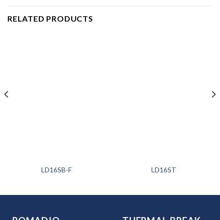
RELATED PRODUCTS
LD16SB-F
LD16ST