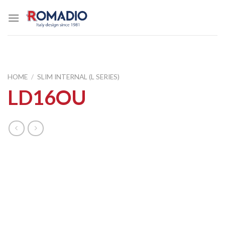
Skip
to
content
HOME
/
SLIM INTERNAL (L SERIES)
LD16OU