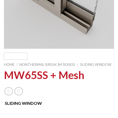
HOME
/
NONTHERMAL BREAK (M SERIES)
/
SLIDING WINDOW
MW65SS + Mesh
SLIDING WINDOW