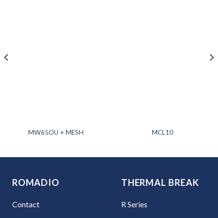
MW65OU + MESH
MCL10
ROMADIO
THERMAL BREAK
Contact
R Series