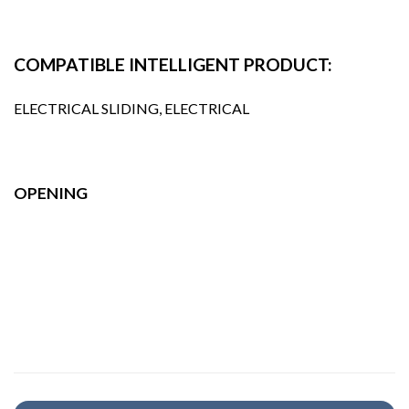
COMPATIBLE INTELLIGENT PRODUCT:
ELECTRICAL SLIDING, ELECTRICAL
OPENING