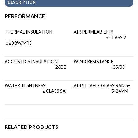
DESCRIPTION
PERFORMANCE
THERMAL INSULATION
AIR PERMEABILITY
≤ CLASS 2
U≥3.8W/M²K
ACOUSTICS INSULATION
WIND RESISTANCE
26DB
C5/B5
WATER TIGHTNESS
APPLICABLE GLASS RANGE
≤ CLASS 5A
5-24MM
RELATED PRODUCTS