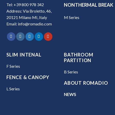
Tel: +39 800 978 342
NONTHERMAL BREAK
Address: Via Broletto, 46,
M Series
20121 Milano MI, Italy
Email: info@romadio.com
SLIM INTENAL
BATHROOM
PARTITION
F Series
B Series
FENCE & CANOPY
ABOUT ROMADIO
L Series
NEWS