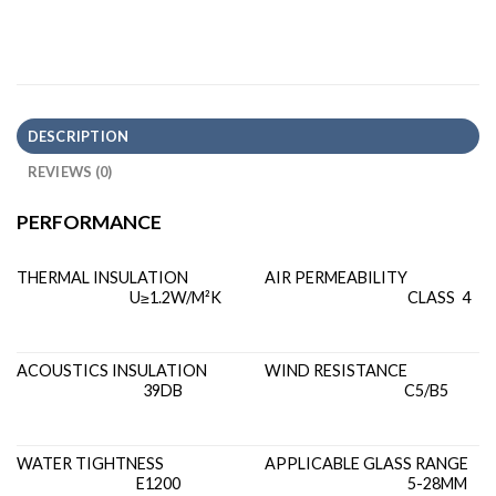
DESCRIPTION
REVIEWS (0)
PERFORMANCE
THERMAL INSULATION
AIR PERMEABILITY
U≥1.2W/M²K
CLASS 4
ACOUSTICS INSULATION
WIND RESISTANCE
39DB
C5/B5
WATER TIGHTNESS
APPLICABLE GLASS RANGE
E1200
5-28MM