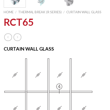
HOME
/
THERMAL BREAK (R SERIES)
/
CURTAIN WALL GLASS
RCT65
CURTAIN WALL GLASS