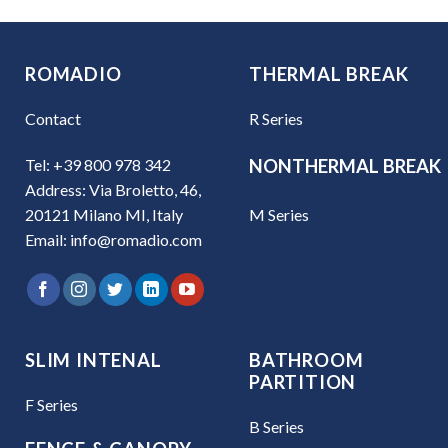
ROMADIO
THERMAL BREAK
Contact
R Series
Tel: +39 800 978 342
NONTHERMAL BREAK
Address: Via Broletto, 46,
M Series
20121 Milano MI, Italy
Email: info@romadio.com
SLIM INTENAL
BATHROOM
PARTITION
F Series
B Series