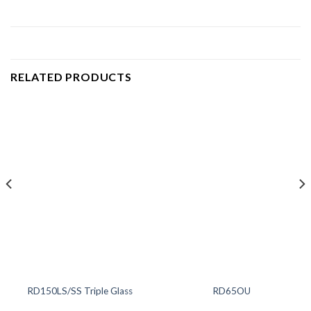
RELATED PRODUCTS
RD150LS/SS Triple Glass
RD65OU