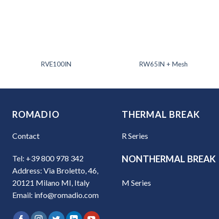
RVE100IN
RW65IN + Mesh
ROMADIO
THERMAL BREAK
Contact
R Series
Tel: +39 800 978 342
NONTHERMAL BREAK
Address: Via Broletto, 46,
M Series
20121 Milano MI, Italy
Email: info@romadio.com