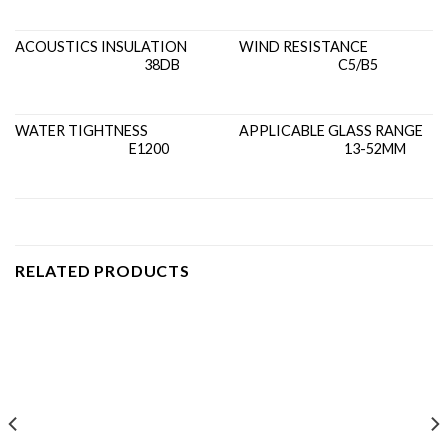
ACOUSTICS INSULATION
WIND RESISTANCE
38DB
C5/B5
WATER TIGHTNESS
APPLICABLE GLASS RANGE
E1200
13-52MM
RELATED PRODUCTS