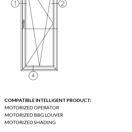
COMPATIBLE INTELLIGENT PRODUCT:
MOTORIZED OPERATOR
MOTORIZED BBG LOUVER
MOTORIZED SHADING