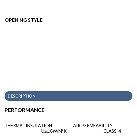
OPENING STYLE
DESCRIPTION
PERFORMANCE
THERMAL INSULATION
AIR PERMEABILITY
U≥1.8W/M²K
CLASS 4