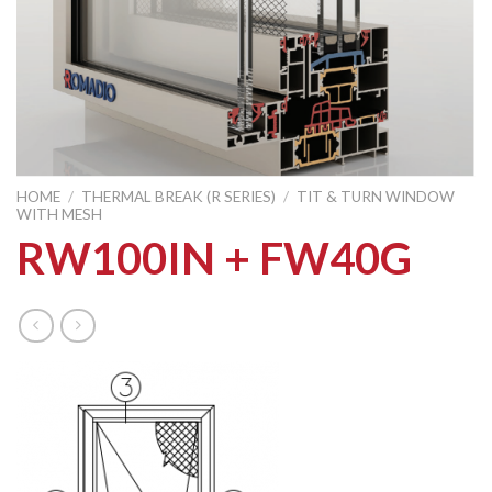
HOME
/
THERMAL BREAK (R SERIES)
/
TIT & TURN WINDOW
WITH MESH
RW100IN + FW40G