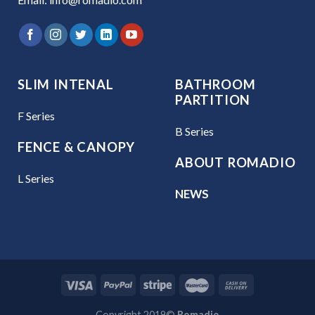
SLIM INTENAL
BATHROOM
PARTITION
F Series
B Series
FENCE & CANOPY
ABOUT ROMADIO
L Series
NEWS
Copyright 2019©
Romadio