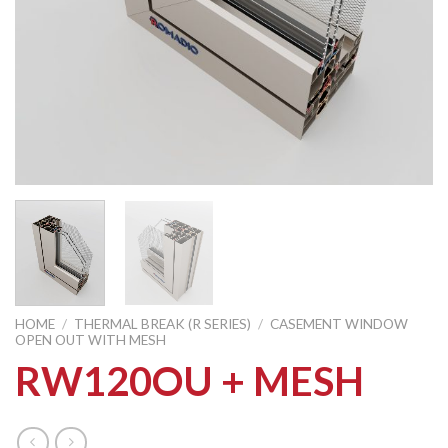
HOME
/
THERMAL BREAK (R SERIES)
/
CASEMENT WINDOW
OPEN OUT WITH MESH
RW120OU + MESH