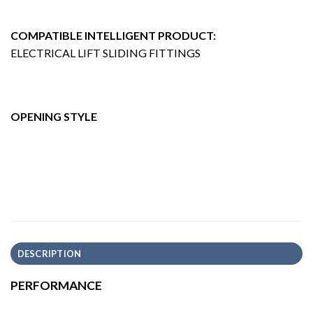
COMPATIBLE INTELLIGENT PRODUCT:
ELECTRICAL LIFT SLIDING FITTINGS
OPENING STYLE
DESCRIPTION
PERFORMANCE