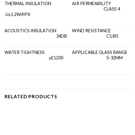
THERMAL INSULATION
AIR PERMEABILITY
CLASS 4
U≥1.2W/M²K
ACOUSTICS INSULATION
WIND RESISTANCE
34DB
C5/B5
WATER TIGHTNESS
APPLICABLE GLASS RANGE
≤E1200
5-32MM
RELATED PRODUCTS