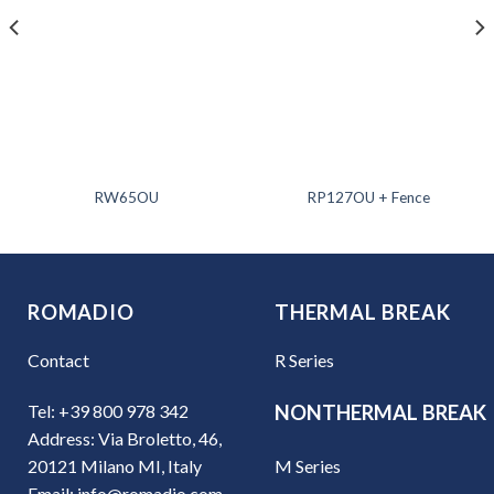
RW65OU
RP127OU + Fence
ROMADIO
THERMAL BREAK
Contact
R Series
Tel: +39 800 978 342
NONTHERMAL BREAK
Address: Via Broletto, 46,
M Series
20121 Milano MI, Italy
Email: info@romadio.com