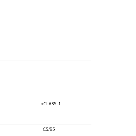
ILITY ≤CLASS 1
TANCE C5/B5