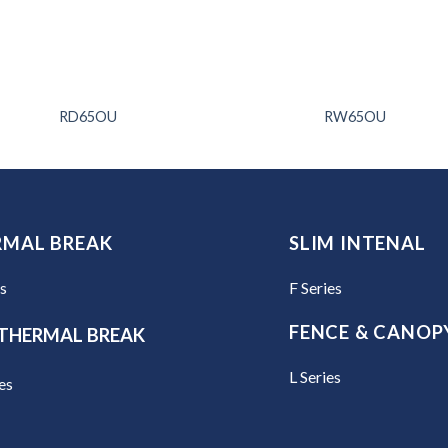
RD65OU
RW65OU
RMAL BREAK
SLIM INTENAL
es
F Series
FENCE & CANOP
THERMAL BREAK
L Series
es