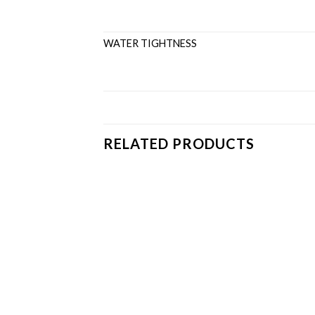
WATER TIGHTNESS ≤C
RELATED PRODUCTS