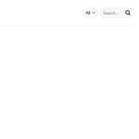
Search
for: