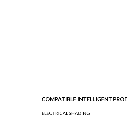
COMPATIBLE INTELLIGENT PRO
ELECTRICAL SHADING