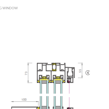
NG WINDOW