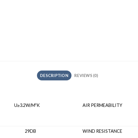
DESCRIPTION
REVIEWS (0)
≥3.2W/M²K
AIR PERMEAB
ON 29DB
WIND RESIS