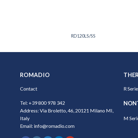
T65
RD120LS/SS
ROMADIO
THE
Contact
R Seri
Tel: +39 800 978 342
NON
Address: Via Broletto, 46, 20121 Milano MI,
M Seri
Italy
Email: info@romadio.com