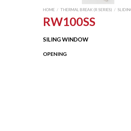
HOME
/
THERMAL BREAK (R SERIES)
/
SLIDI
RW100SS
SILING WINDOW
OPENING