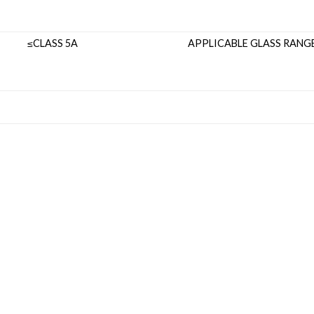
LASS 5A
APPLICABLE GL