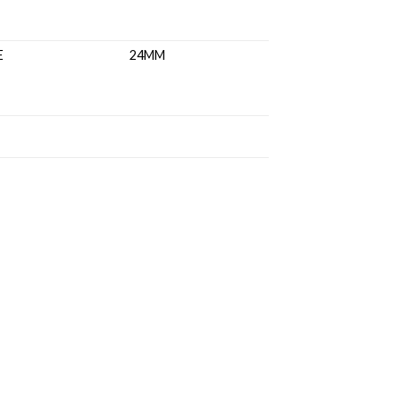
ASS RANGE 24MM