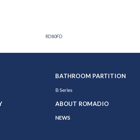
RD80FD
BATHROOM PARTITION
B Series
Y
ABOUT ROMADIO
NEWS