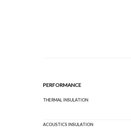
PERFORMANCE
THERMAL INSULATION U
ACOUSTICS INSULATI