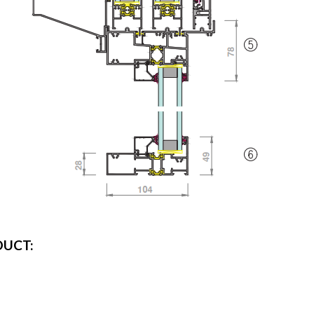
DUCT: